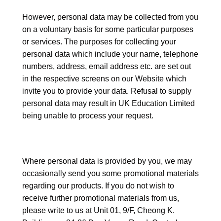
However, personal data may be collected from you
on a voluntary basis for some particular purposes
or services. The purposes for collecting your
personal data which include your name, telephone
numbers, address, email address etc. are set out
in the respective screens on our Website which
invite you to provide your data. Refusal to supply
personal data may result in UK Education Limited
being unable to process your request.
Where personal data is provided by you, we may
occasionally send you some promotional materials
regarding our products. If you do not wish to
receive further promotional materials from us,
please write to us at Unit 01, 9/F, Cheong K.