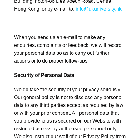
Building, no.84-86 Des Voeux Road, Central,
Hong Kong, or by e-mail to:
info@ukuniversity.hk
.
When you send us an e-mail to make any
enquiries, complaints or feedback, we will record
your personal data so as to carry out further
actions or to do proper follow-ups.
Security of Personal Data
We do take the security of your privacy seriously.
Our general policy is not to disclose any personal
data to any third parties except as required by law
or with your prior consent. All personal data that
you provide to us is secured on our Website with
restricted access by authorised personnel only.
We also instruct our staff of our Privacy Policy from