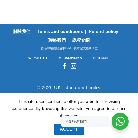
關於我們
｜
Terms and conditions
｜
Refund policy
｜
聯絡我們
｜
課程介紹
香港中環德輔道中84-86號章記大廈901室
CALL US
WHATSAPP
E-MAIL
© 2026 UK Education Limited
This site uses cookies to offer you a better browsing
TERMS
PRIVACY
experience. By browsing this website, you agree to our use
of cookies.
立刻聯絡我們
ACCEPT