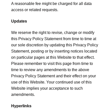
A reasonable fee might be charged for all data
access or related requests.
Updates
We reserve the right to revise, change or modify
this Privacy Policy Statement from time to time at
our sole discretion by updating this Privacy Policy
Statement, posting or by inserting notices located
on particular pages at this Website to that effect.
Please remember to visit this page from time to
time to review any amendments to the above
Privacy Policy Statement and their effect on your
use of this Website. Your continued use of this
Website implies your acceptance to such
amendments.
Hyperlinks