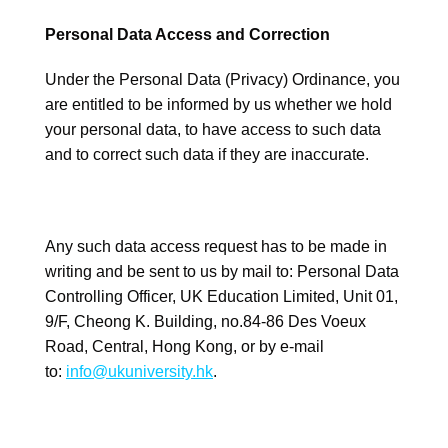
Personal Data Access and Correction
Under the Personal Data (Privacy) Ordinance, you
are entitled to be informed by us whether we hold
your personal data, to have access to such data
and to correct such data if they are inaccurate.
Any such data access request has to be made in
writing and be sent to us by mail to: Personal Data
Controlling Officer, UK Education Limited, Unit 01,
9/F, Cheong K. Building, no.84-86 Des Voeux
Road, Central, Hong Kong, or by e-mail
to:
info@ukuniversity.hk
.