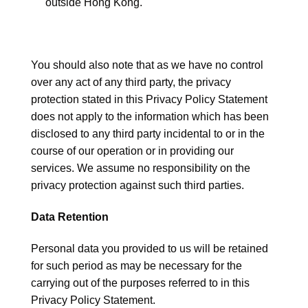
outside Hong Kong.
You should also note that as we have no control
over any act of any third party, the privacy
protection stated in this Privacy Policy Statement
does not apply to the information which has been
disclosed to any third party incidental to or in the
course of our operation or in providing our
services. We assume no responsibility on the
privacy protection against such third parties.
Data Retention
Personal data you provided to us will be retained
for such period as may be necessary for the
carrying out of the purposes referred to in this
Privacy Policy Statement.