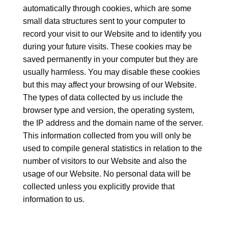
automatically through cookies, which are some
small data structures sent to your computer to
record your visit to our Website and to identify you
during your future visits. These cookies may be
saved permanently in your computer but they are
usually harmless. You may disable these cookies
but this may affect your browsing of our Website.
The types of data collected by us include the
browser type and version, the operating system,
the IP address and the domain name of the server.
This information collected from you will only be
used to compile general statistics in relation to the
number of visitors to our Website and also the
usage of our Website. No personal data will be
collected unless you explicitly provide that
information to us.