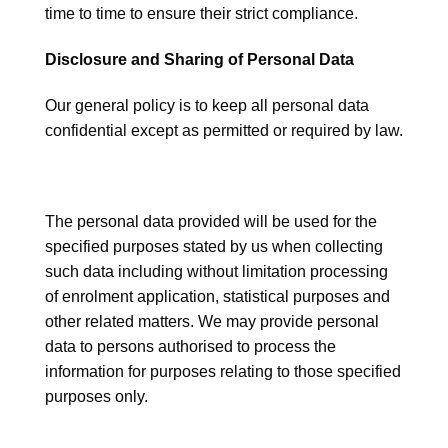
time to time to ensure their strict compliance.
Disclosure and Sharing of Personal Data
Our general policy is to keep all personal data
confidential except as permitted or required by law.
The personal data provided will be used for the
specified purposes stated by us when collecting
such data including without limitation processing
of enrolment application, statistical purposes and
other related matters. We may provide personal
data to persons authorised to process the
information for purposes relating to those specified
purposes only.