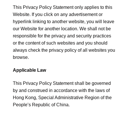
This Privacy Policy Statement only applies to this
Website. If you click on any advertisement or
hyperlink linking to another website, you will leave
our Website for another location. We shall not be
responsible for the privacy and security practices
or the content of such websites and you should
always check the privacy policy of all websites you
browse.
Applicable Law
This Privacy Policy Statement shall be governed
by and construed in accordance with the laws of
Hong Kong, Special Administrative Region of the
People’s Republic of China.