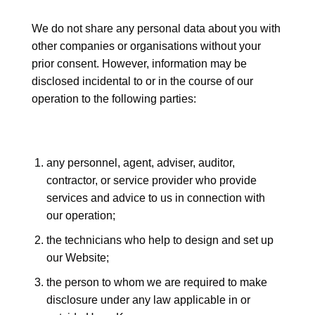
We do not share any personal data about you with
other companies or organisations without your
prior consent. However, information may be
disclosed incidental to or in the course of our
operation to the following parties:
any personnel, agent, adviser, auditor,
contractor, or service provider who provide
services and advice to us in connection with
our operation;
the technicians who help to design and set up
our Website;
the person to whom we are required to make
disclosure under any law applicable in or