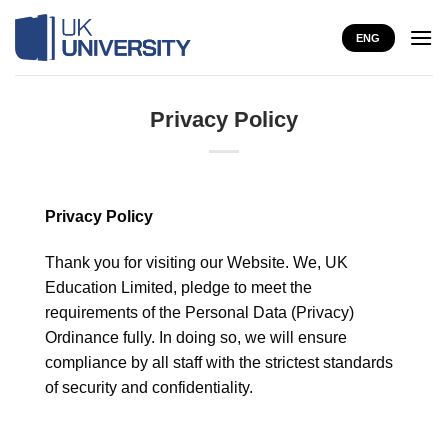
Skip
to
ENG
content
Privacy Policy
Privacy Policy
Thank you for visiting our Website. We, UK
Education Limited, pledge to meet the
requirements of the Personal Data (Privacy)
Ordinance fully. In doing so, we will ensure
compliance by all staff with the strictest standards
of security and confidentiality.