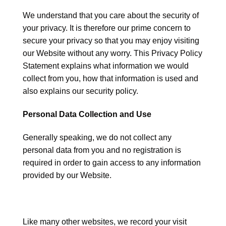
We understand that you care about the security of
your privacy. It is therefore our prime concern to
secure your privacy so that you may enjoy visiting
our Website without any worry. This Privacy Policy
Statement explains what information we would
collect from you, how that information is used and
also explains our security policy.
Personal Data Collection and Use
Generally speaking, we do not collect any
personal data from you and no registration is
required in order to gain access to any information
provided by our Website.
Like many other websites, we record your visit